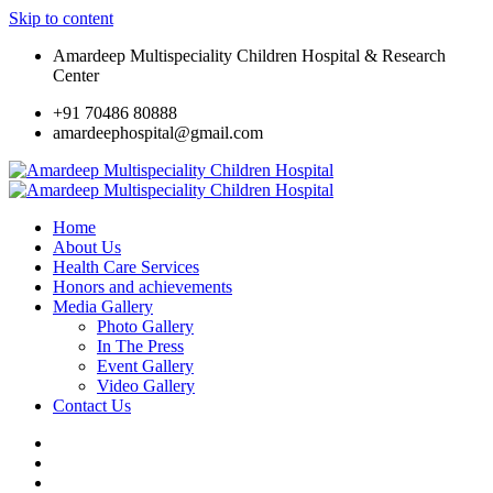
Skip to content
Amardeep Multispeciality Children Hospital & Research
Center
+91 70486 80888
amardeephospital@gmail.com
Home
About Us
Health Care Services
Honors and achievements
Media Gallery
Photo Gallery
In The Press
Event Gallery
Video Gallery
Contact Us