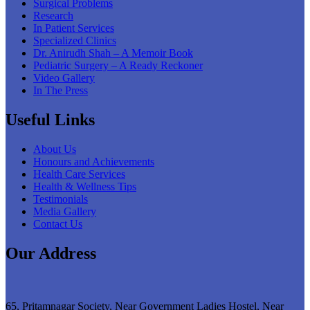
Surgical Problems
Research
In Patient Services
Specialized Clinics
Dr. Anirudh Shah – A Memoir Book
Pediatric Surgery – A Ready Reckoner
Video Gallery
In The Press
Useful Links
About Us
Honours and Achievements
Health Care Services
Health & Wellness Tips
Testimonials
Media Gallery
Contact Us
Our Address
65, Pritamnagar Society, Near Government Ladies Hostel, Near