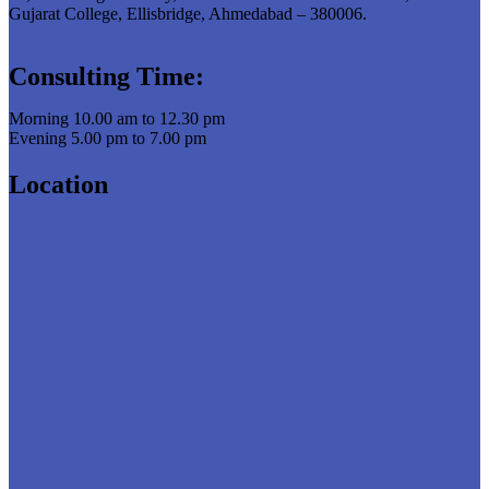
Gujarat College, Ellisbridge, Ahmedabad – 380006.
Consulting Time:
Morning 10.00 am to 12.30 pm
Evening 5.00 pm to 7.00 pm
Location