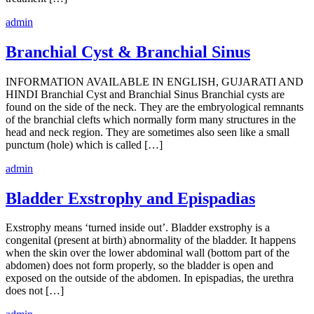
admin
Branchial Cyst & Branchial Sinus
INFORMATION AVAILABLE IN ENGLISH, GUJARATI AND
HINDI Branchial Cyst and Branchial Sinus Branchial cysts are
found on the side of the neck. They are the embryological remnants
of the branchial clefts which normally form many structures in the
head and neck region. They are sometimes also seen like a small
punctum (hole) which is called […]
admin
Bladder Exstrophy and Epispadias
Exstrophy means ‘turned inside out’. Bladder exstrophy is a
congenital (present at birth) abnormality of the bladder. It happens
when the skin over the lower abdominal wall (bottom part of the
abdomen) does not form properly, so the bladder is open and
exposed on the outside of the abdomen. In epispadias, the urethra
does not […]