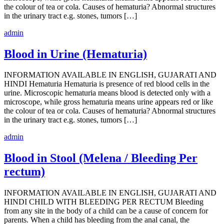
the colour of tea or cola. Causes of hematuria? Abnormal structures
in the urinary tract e.g. stones, tumors […]
admin
Blood in Urine (Hematuria)
INFORMATION AVAILABLE IN ENGLISH, GUJARATI AND
HINDI Hematuria Hematuria is presence of red blood cells in the
urine. Microscopic hematuria means blood is detected only with a
microscope, while gross hematuria means urine appears red or like
the colour of tea or cola. Causes of hematuria? Abnormal structures
in the urinary tract e.g. stones, tumors […]
admin
Blood in Stool (Melena / Bleeding Per
rectum)
INFORMATION AVAILABLE IN ENGLISH, GUJARATI AND
HINDI CHILD WITH BLEEDING PER RECTUM Bleeding
from any site in the body of a child can be a cause of concern for
parents. When a child has bleeding from the anal canal, the