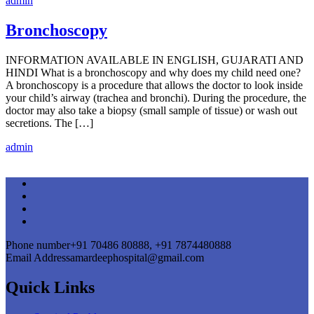
admin
Bronchoscopy
INFORMATION AVAILABLE IN ENGLISH, GUJARATI AND
HINDI What is a bronchoscopy and why does my child need one?
A bronchoscopy is a procedure that allows the doctor to look inside
your child’s airway (trachea and bronchi). During the procedure, the
doctor may also take a biopsy (small sample of tissue) or wash out
secretions. The […]
admin
Phone number
+91 70486 80888, +91 7874480888
Email Address
amardeephospital@gmail.com
Quick Links