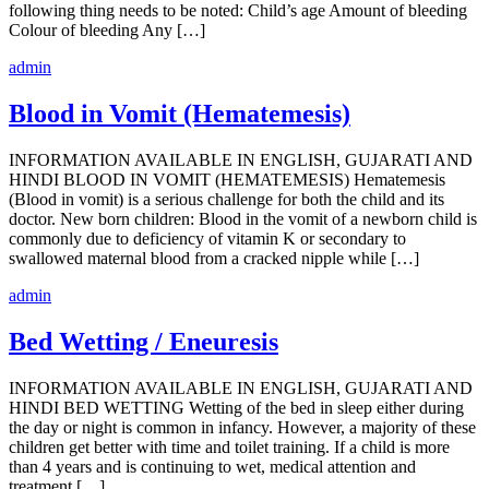
following thing needs to be noted: Child’s age Amount of bleeding
Colour of bleeding Any […]
admin
Blood in Vomit (Hematemesis)
INFORMATION AVAILABLE IN ENGLISH, GUJARATI AND
HINDI BLOOD IN VOMIT (HEMATEMESIS) Hematemesis
(Blood in vomit) is a serious challenge for both the child and its
doctor. New born children: Blood in the vomit of a newborn child is
commonly due to deficiency of vitamin K or secondary to
swallowed maternal blood from a cracked nipple while […]
admin
Bed Wetting / Eneuresis
INFORMATION AVAILABLE IN ENGLISH, GUJARATI AND
HINDI BED WETTING Wetting of the bed in sleep either during
the day or night is common in infancy. However, a majority of these
children get better with time and toilet training. If a child is more
than 4 years and is continuing to wet, medical attention and
treatment […]