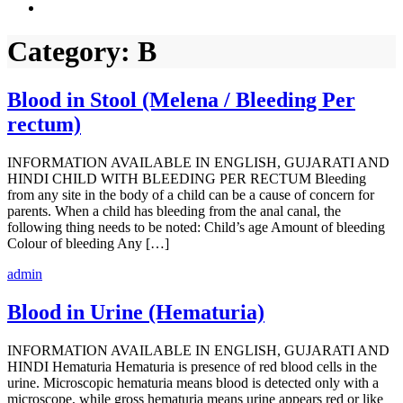
Category:
B
Blood in Stool (Melena / Bleeding Per
rectum)
INFORMATION AVAILABLE IN ENGLISH, GUJARATI AND
HINDI CHILD WITH BLEEDING PER RECTUM Bleeding
from any site in the body of a child can be a cause of concern for
parents. When a child has bleeding from the anal canal, the
following thing needs to be noted: Child’s age Amount of bleeding
Colour of bleeding Any […]
admin
Blood in Urine (Hematuria)
INFORMATION AVAILABLE IN ENGLISH, GUJARATI AND
HINDI Hematuria Hematuria is presence of red blood cells in the
urine. Microscopic hematuria means blood is detected only with a
microscope, while gross hematuria means urine appears red or like