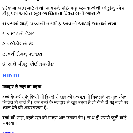
દરેક મા-બાપ માટે તેનાં બાળકને કોઈ પણ જગ્યાએથી લોહીનું એક
ટીપું પણ આવે તે ખૂબ જ ચિંતાનો વિષય બની જાય છે.
સંડાસમાં લોહી પડવાની તકલીફ આવે તો આટલું ધ્યાનમાં રાખોઃ
૧. બાળકની ઉંમર
૨. બ્લીડીંગનો રંગ
૩. બ્લીડીંગનું પ્રમાણ
૪. સાથે બીજી કોઈ તકલીફ
HINDI
मलद्वार से खून का बहना
बच्चे के शरीर के किसी भी हिस्से से खून की एक बूंद भी निकलने पर माता-पिता
चिंतित हो जाते हैं। जब बच्चे के मलद्वार से खून बहता है तो नीचे दी गई बातों पर
ध्यान देने की आवश्यकता है-
बच्चे की उम्र, बहते खून की मात्रा और उसका रंग। साथ ही उससे जुड़ी कोई
समस्या।