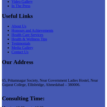
Video Gallery
In The Press
Useful Links
About Us
Honours and Achievements
Health Care Services
Health & Wellness Tips
Testimonials
Media Gallery
Contact Us
Our Address
65, Pritamnagar Society, Near Government Ladies Hostel, Near
Gujarat College, Ellisbridge, Ahmedabad – 380006.
Consulting Time: