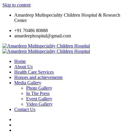
Skip to content
Amardeep Multispeciality Children Hospital & Research
Center
+91 70486 80888
amardeephospital@gmail.com
Home
About Us
Health Care Services
Honors and achievements
Media Gallery
Photo Gallery
In The Press
Event Gallery
Video Gallery
Contact Us