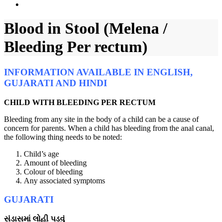
Blood in Stool (Melena /
Bleeding Per rectum)
INFORMATION AVAILABLE IN ENGLISH,
GUJARATI AND HINDI
CHILD WITH BLEEDING PER RECTUM
Bleeding from any site in the body of a child can be a cause of
concern for parents. When a child has bleeding from the anal canal,
the following thing needs to be noted:
Child’s age
Amount of bleeding
Colour of bleeding
Any associated symptoms
GUJARATI
સંડાસમાં લોહી પડવું