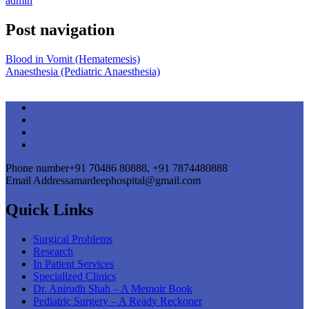
admin
Post navigation
Blood in Vomit (Hematemesis)
Anaesthesia (Pediatric Anaesthesia)
Phone number
+91 70486 80888, +91 7874480888
Email Address
amardeephospital@gmail.com
Quick Links
Surgical Problems
Research
In Patient Services
Specialized Clinics
Dr. Anirudh Shah – A Memoir Book
Pediatric Surgery – A Ready Reckoner