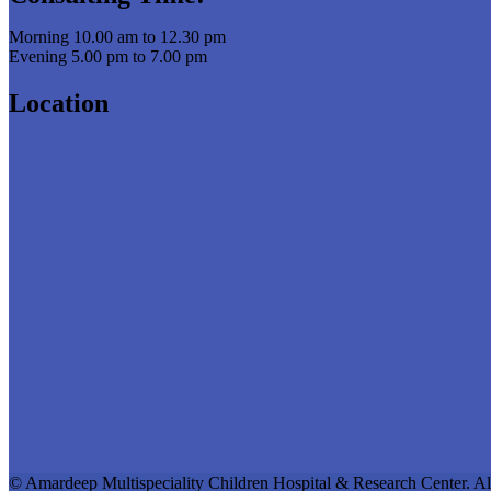
Morning 10.00 am to 12.30 pm
Evening 5.00 pm to 7.00 pm
Location
© Amardeep Multispeciality Children Hospital & Research Center. Al