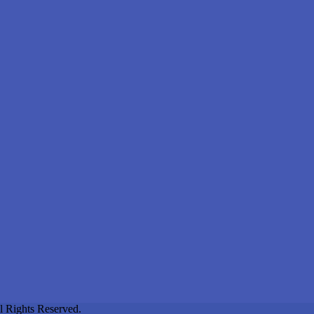
l Rights Reserved.