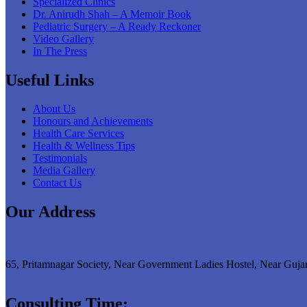
Specialized Clinics
Dr. Anirudh Shah – A Memoir Book
Pediatric Surgery – A Ready Reckoner
Video Gallery
In The Press
Useful Links
About Us
Honours and Achievements
Health Care Services
Health & Wellness Tips
Testimonials
Media Gallery
Contact Us
Our Address
65, Pritamnagar Society, Near Government Ladies Hostel, Near Guja
Consulting Time: