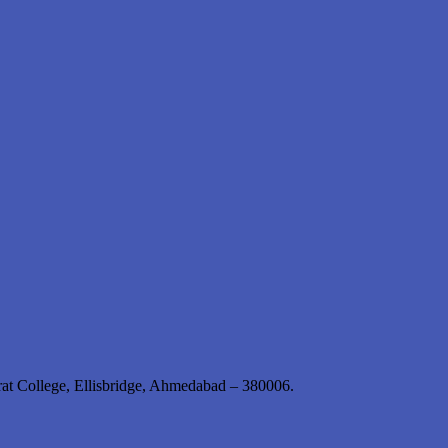
rat College, Ellisbridge, Ahmedabad – 380006.