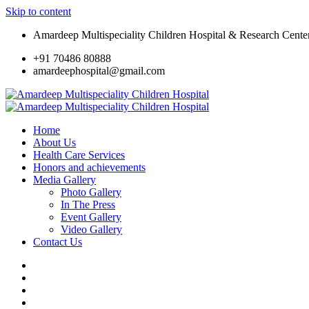
Skip to content
Amardeep Multispeciality Children Hospital & Research Cente
+91 70486 80888
amardeephospital@gmail.com
Home
About Us
Health Care Services
Honors and achievements
Media Gallery
Photo Gallery
In The Press
Event Gallery
Video Gallery
Contact Us