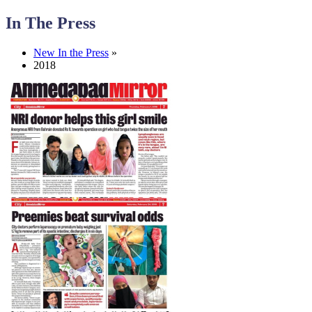
In The Press
New In the Press
»
2018