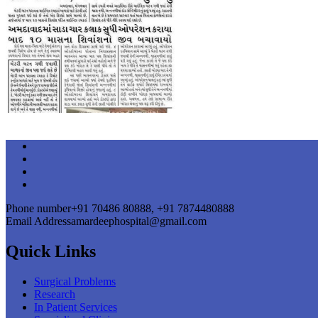
Phone number
+91 70486 80888, +91 7874480888
Email Address
amardeephospital@gmail.com
Quick Links
Surgical Problems
Research
In Patient Services