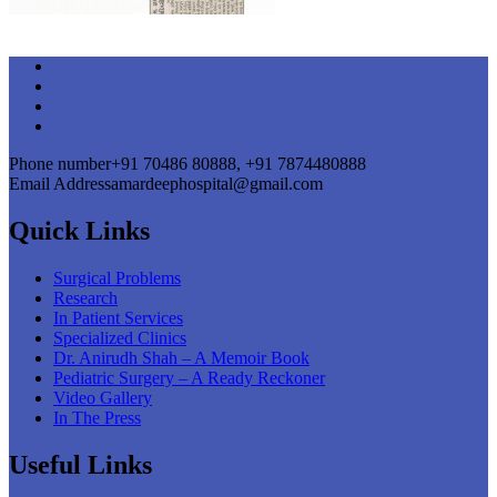
Phone number
+91 70486 80888, +91 7874480888
Email Address
amardeephospital@gmail.com
Quick Links
Surgical Problems
Research
In Patient Services
Specialized Clinics
Dr. Anirudh Shah – A Memoir Book
Pediatric Surgery – A Ready Reckoner
Video Gallery
In The Press
Useful Links