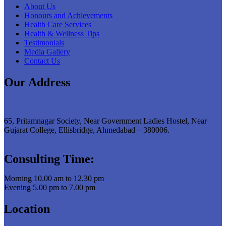
About Us
Honours and Achievements
Health Care Services
Health & Wellness Tips
Testimonials
Media Gallery
Contact Us
Our Address
65, Pritamnagar Society, Near Government Ladies Hostel, Near
Gujarat College, Ellisbridge, Ahmedabad – 380006.
Consulting Time:
Morning 10.00 am to 12.30 pm
Evening 5.00 pm to 7.00 pm
Location