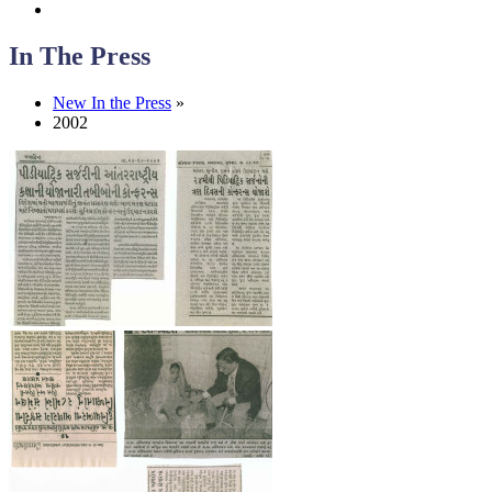
In The Press
New In the Press
»
2002