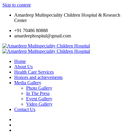
Skip to content
Amardeep Multispeciality Children Hospital & Research
Center
+91 70486 80888
amardeephospital@gmail.com
Home
About Us
Health Care Services
Honors and achievements
Media Gallery
Photo Gallery
In The Press
Event Gallery
Video Gallery
Contact Us