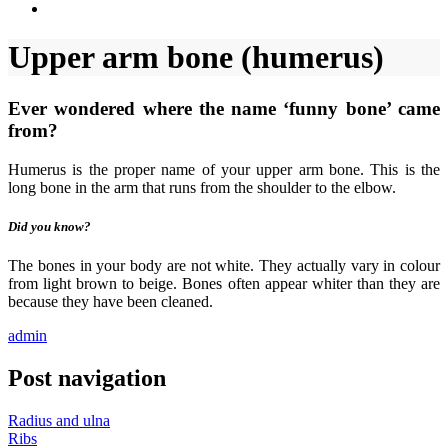
Upper arm bone (humerus)
Ever wondered where the name ‘funny bone’ came
from?
Humerus is the proper name of your upper arm bone. This is the
long bone in the arm that runs from the shoulder to the elbow.
Did you know?
The bones in your body are not white. They actually vary in colour
from light brown to beige. Bones often appear whiter than they are
because they have been cleaned.
admin
Post navigation
Radius and ulna
Ribs