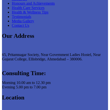
Honours and Achievements
Health Care Services
Health & Wellness Tips
Testimonials
Media Gallery
Contact Us
Our Address
65, Pritamnagar Society, Near Government Ladies Hostel, Near
Gujarat College, Ellisbridge, Ahmedabad – 380006.
Consulting Time:
Morning 10.00 am to 12.30 pm
Evening 5.00 pm to 7.00 pm
Location