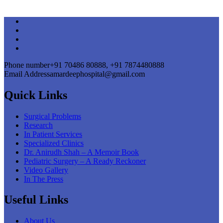
Phone number
+91 70486 80888, +91 7874480888
Email Address
amardeephospital@gmail.com
Quick Links
Surgical Problems
Research
In Patient Services
Specialized Clinics
Dr. Anirudh Shah – A Memoir Book
Pediatric Surgery – A Ready Reckoner
Video Gallery
In The Press
Useful Links
About Us