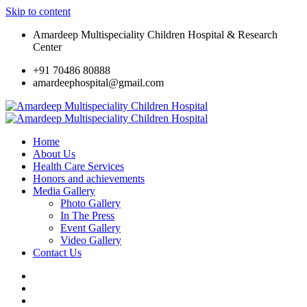
Skip to content
Amardeep Multispeciality Children Hospital & Research
Center
+91 70486 80888
amardeephospital@gmail.com
Home
About Us
Health Care Services
Honors and achievements
Media Gallery
Photo Gallery
In The Press
Event Gallery
Video Gallery
Contact Us