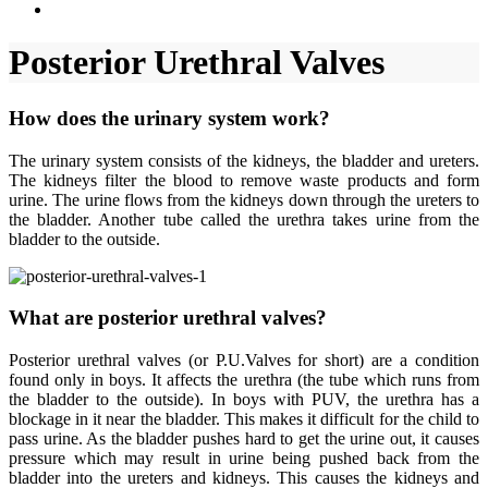
Posterior Urethral Valves
How does the urinary system work?
The urinary system consists of the kidneys, the bladder and ureters.
The kidneys filter the blood to remove waste products and form
urine. The urine flows from the kidneys down through the ureters to
the bladder. Another tube called the urethra takes urine from the
bladder to the outside.
What are posterior urethral valves?
Posterior urethral valves (or P.U.Valves for short) are a condition
found only in boys. It affects the urethra (the tube which runs from
the bladder to the outside). In boys with PUV, the urethra has a
blockage in it near the bladder. This makes it difficult for the child to
pass urine. As the bladder pushes hard to get the urine out, it causes
pressure which may result in urine being pushed back from the
bladder into the ureters and kidneys. This causes the kidneys and