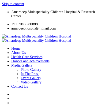
Skip to content
Amardeep Multispeciality Children Hospital & Research
Center
+91 70486 80888
amardeephospital@gmail.com
Home
About Us
Health Care Services
Honors and achievements
Media Gallery
Photo Gallery
In The Press
Event Gallery
Video Gallery
Contact Us