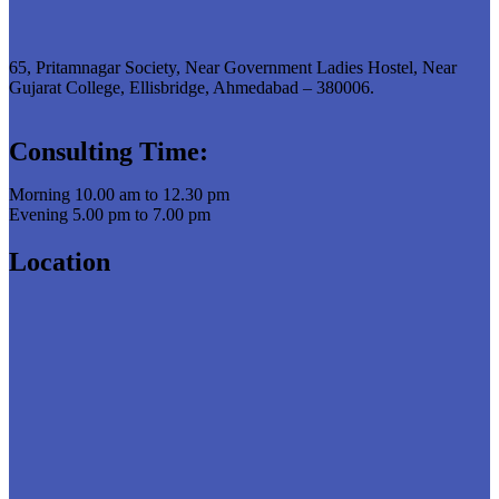
65, Pritamnagar Society, Near Government Ladies Hostel, Near
Gujarat College, Ellisbridge, Ahmedabad – 380006.
Consulting Time:
Morning 10.00 am to 12.30 pm
Evening 5.00 pm to 7.00 pm
Location