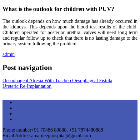
What is the outlook for children with PUV?
The outlook depends on how much damage has already occurred in
the kidneys. This depends upon the blood test results of the child.
Children operated for posterior urethral valves will need long term
and regular follow up to check that there is no lasting damage to the
urinary system following the problem.
admin
Post navigation
Oesophageal Atresia With Tracheo Oesophageal Fistula
Ureteric Re-Implantation
Phone number
+91 70486 80888, +91 7874480888
Email Address
amardeephospital@gmail.com