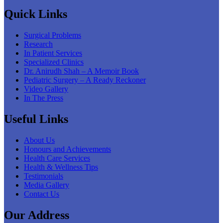
Quick Links
Surgical Problems
Research
In Patient Services
Specialized Clinics
Dr. Anirudh Shah – A Memoir Book
Pediatric Surgery – A Ready Reckoner
Video Gallery
In The Press
Useful Links
About Us
Honours and Achievements
Health Care Services
Health & Wellness Tips
Testimonials
Media Gallery
Contact Us
Our Address