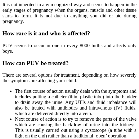
It is not inherited in any recognized way and seems to happen in the
early stages of pregnancy when the organs, muscle and other tissue
starts to form. It is not due to anything you did or ate during
pregnancy.
How rare is it and who is affected?
PUV seems to occur in one in every 8000 births and affects only
boys.
How can PUV be treated?
There are several options for treatment, depending on how severely
the symptoms are affecting your child:
The first course of action usually deals with the symptoms and
includes putting a catheter (thin, plastic tube) into the bladder
to drain away the urine. Any UTIs and fluid imbalance will
also be treated with antibiotics and intravenous (IV) fluids,
which are delivered directly into a vein.
Next course of action is to try to remove the parts of the valve
which are causing the backflow of urine into the kidneys.
This is usually carried out using a cystoscope (a tube with a
light on the end) rather than a traditional ‘open’ operation.