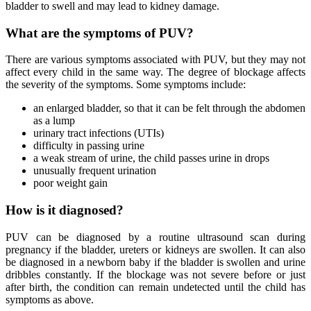
bladder to swell and may lead to kidney damage.
What are the symptoms of PUV?
There are various symptoms associated with PUV, but they may not
affect every child in the same way. The degree of blockage affects
the severity of the symptoms. Some symptoms include:
an enlarged bladder, so that it can be felt through the abdomen
as a lump
urinary tract infections (UTIs)
difficulty in passing urine
a weak stream of urine, the child passes urine in drops
unusually frequent urination
poor weight gain
How is it diagnosed?
PUV can be diagnosed by a routine ultrasound scan during
pregnancy if the bladder, ureters or kidneys are swollen. It can also
be diagnosed in a newborn baby if the bladder is swollen and urine
dribbles constantly. If the blockage was not severe before or just
after birth, the condition can remain undetected until the child has
symptoms as above.