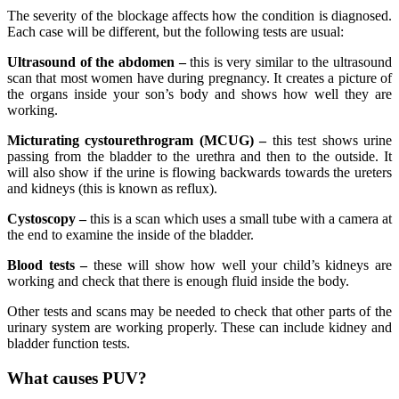
The severity of the blockage affects how the condition is diagnosed.
Each case will be different, but the following tests are usual:
Ultrasound of the abdomen –
this is very similar to the ultrasound
scan that most women have during pregnancy. It creates a picture of
the organs inside your son’s body and shows how well they are
working.
Micturating cystourethrogram (MCUG) –
this test shows urine
passing from the bladder to the urethra and then to the outside. It
will also show if the urine is flowing backwards towards the ureters
and kidneys (this is known as reflux).
Cystoscopy –
this is a scan which uses a small tube with a camera at
the end to examine the inside of the bladder.
Blood tests –
these will show how well your child’s kidneys are
working and check that there is enough fluid inside the body.
Other tests and scans may be needed to check that other parts of the
urinary system are working properly. These can include kidney and
bladder function tests.
What causes PUV?