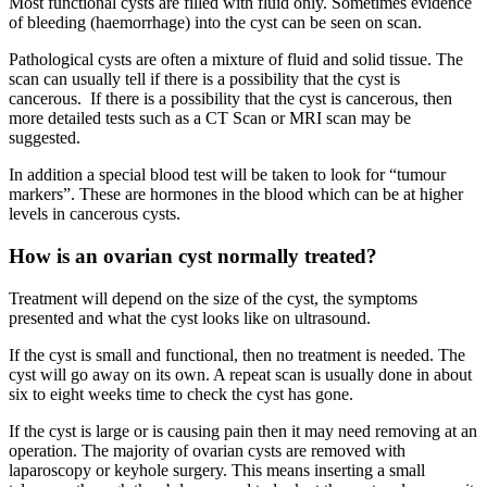
Most functional cysts are filled with fluid only. Sometimes evidence
of bleeding (haemorrhage) into the cyst can be seen on scan.
Pathological cysts are often a mixture of fluid and solid tissue. The
scan can usually tell if there is a possibility that the cyst is
cancerous. If there is a possibility that the cyst is cancerous, then
more detailed tests such as a CT Scan or MRI scan may be
suggested.
In addition a special blood test will be taken to look for “tumour
markers”. These are hormones in the blood which can be at higher
levels in cancerous cysts.
How is an ovarian cyst normally treated?
Treatment will depend on the size of the cyst, the symptoms
presented and what the cyst looks like on ultrasound.
If the cyst is small and functional, then no treatment is needed. The
cyst will go away on its own. A repeat scan is usually done in about
six to eight weeks time to check the cyst has gone.
If the cyst is large or is causing pain then it may need removing at an
operation. The majority of ovarian cysts are removed with
laparoscopy or keyhole surgery. This means inserting a small