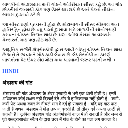
બાળકીનાં અંડાશયમાં થતી ગાંઠને ઓવેરીયન સીસ્ટ કહે છે. આ ગાંઠ
છોકરીમાં જન્મથી કોઇ પણ ઉંમરે થઇ શકે છે અને પેટનાં નીચેનાં
ભાગમાં દુઃખાવો કરે છે.
આ સીસ્ટ ઘણાં પ્રકારની હોય છે. મોટાભાગની સીસ્ટ સીમ્પલ અને
હાનિરહિત હોય છે. વધુ પડતાં દુઃખાવા માટે બાળકીની સોનોગ્રાફી
કરાવતાં ચોક્કસ નિદાન થાય છે. ઘણા ઓછા કેસમાં અંડાશયમાં
કેન્સરની ગાંઠ પણ હોઇ શકે છે.
આધુનિક સર્જરી-લેપ્રોસ્કોપી દ્વારા આવી ગાંઠનું ચોક્કસ નિદાન થાય
છે અને તે જ વખતે ગાંઠ કાઢી લેવાય છે. લેપ્રોસ્કોપી ના કારણે
બાળકોનાં પેટ ઉપર કોઇ મોટા કાપા પાડવાની જરૂર પડતી નથી. •
HINDI
अंडाशय की गांठ
अंडाशय की गांठ अंडाशय के अंदर प्रवाही से भरी एक थैली होती है। इनमें
अधिकतर कोई लक्षण नहीं दिखाई देते और ये हानिकारक नहीं होती हैं। कभी-
कभी पेट अथवा कमर के नीचले भाग में दर्द हो सकता है। यदि यह गांठ फट
जाती है अथवा अंडाशय में मोड़ उत्पन्न करती है, तो तीव्र दर्द अथवा उल्टी हो
सकती है। कूपिक अंडाशय गांठ अंतर्गर्भाशयी काल में हो सकती है और जन्म से
पूर्व अल्ट्रासाउंड स्कैन के द्वारा उदर में गांठ के होने का पता लग सकता है।