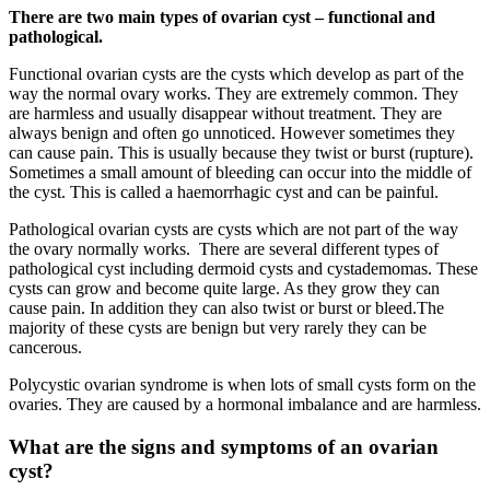
There are two main types of ovarian cyst – functional and
pathological.
Functional ovarian cysts are the cysts which develop as part of the
way the normal ovary works. They are extremely common. They
are harmless and usually disappear without treatment. They are
always benign and often go unnoticed. However sometimes they
can cause pain. This is usually because they twist or burst (rupture).
Sometimes a small amount of bleeding can occur into the middle of
the cyst. This is called a haemorrhagic cyst and can be painful.
Pathological ovarian cysts are cysts which are not part of the way
the ovary normally works. There are several different types of
pathological cyst including dermoid cysts and cystademomas. These
cysts can grow and become quite large. As they grow they can
cause pain. In addition they can also twist or burst or bleed.The
majority of these cysts are benign but very rarely they can be
cancerous.
Polycystic ovarian syndrome is when lots of small cysts form on the
ovaries. They are caused by a hormonal imbalance and are harmless.
What are the signs and symptoms of an ovarian
cyst?