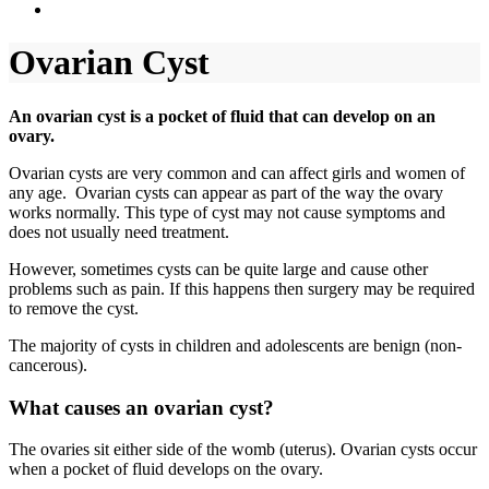
Ovarian Cyst
An ovarian cyst is a pocket of fluid that can develop on an
ovary.
Ovarian cysts are very common and can affect girls and women of
any age. Ovarian cysts can appear as part of the way the ovary
works normally. This type of cyst may not cause symptoms and
does not usually need treatment.
However, sometimes cysts can be quite large and cause other
problems such as pain. If this happens then surgery may be required
to remove the cyst.
The majority of cysts in children and adolescents are benign (non-
cancerous).
What causes an ovarian cyst?
The ovaries sit either side of the womb (uterus). Ovarian cysts occur
when a pocket of fluid develops on the ovary.