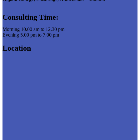
Consulting Time:
Morning 10.00 am to 12.30 pm
Evening 5.00 pm to 7.00 pm
Location