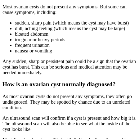
Most ovarian cysts do not present any symptoms. But some can
cause symptoms, including:
sudden, sharp pain (which means the cyst may have burst)
dull, aching feeling (which means the cyst may be large)
bloated abdomen
irregular or heavy periods
frequent urination
nausea or vomiting
Any sudden, sharp or persistent pain could be a sign that the ovarian
cyst has burst. This can be serious and medical attention may be
needed immediately.
How is an ovarian cyst normally diagnosed?
As most ovarian cysts do not present any symptoms, they often go
undiagnosed. They may be spotted by chance due to an unrelated
condition.
An ultrasound scan will confirm if a cyst is present and how big it is.
The ultrasound scan will also be able to see what the inside of the
cyst looks like.