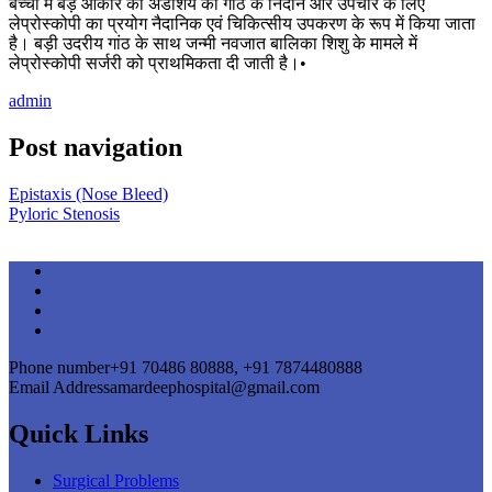
बच्चों में बड़े आकार की अंडाशय की गांठ के निदान और उपचार के लिए
लेप्रोस्कोपी का प्रयोग नैदानिक एवं चिकित्सीय उपकरण के रूप में किया जाता
है। बड़ी उदरीय गांठ के साथ जन्मी नवजात बालिका शिशु के मामले में
लेप्रोस्कोपी सर्जरी को प्राथमिकता दी जाती है।•
admin
Post navigation
Epistaxis (Nose Bleed)
Pyloric Stenosis
Phone number
+91 70486 80888, +91 7874480888
Email Address
amardeephospital@gmail.com
Quick Links
Surgical Problems