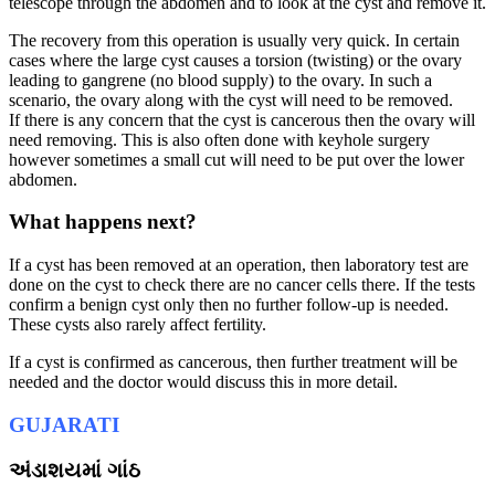
telescope through the abdomen and to look at the cyst and remove it.
The recovery from this operation is usually very quick. In certain
cases where the large cyst causes a torsion (twisting) or the ovary
leading to gangrene (no blood supply) to the ovary. In such a
scenario, the ovary along with the cyst will need to be removed.
If there is any concern that the cyst is cancerous then the ovary will
need removing. This is also often done with keyhole surgery
however sometimes a small cut will need to be put over the lower
abdomen.
What happens next?
If a cyst has been removed at an operation, then laboratory test are
done on the cyst to check there are no cancer cells there. If the tests
confirm a benign cyst only then no further follow-up is needed.
These cysts also rarely affect fertility.
If a cyst is confirmed as cancerous, then further treatment will be
needed and the doctor would discuss this in more detail.
GUJARATI
અંડાશયમાં ગાંઠ