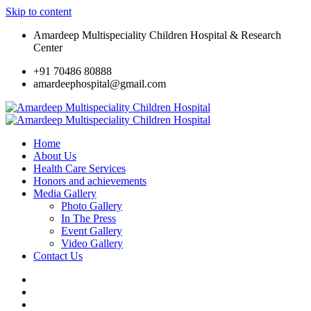
Skip to content
Amardeep Multispeciality Children Hospital & Research
Center
+91 70486 80888
amardeephospital@gmail.com
Home
About Us
Health Care Services
Honors and achievements
Media Gallery
Photo Gallery
In The Press
Event Gallery
Video Gallery
Contact Us