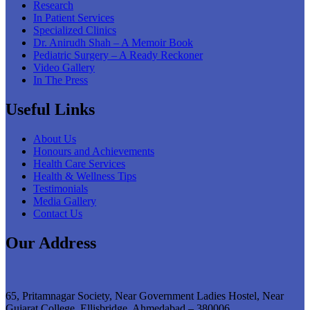
Research
In Patient Services
Specialized Clinics
Dr. Anirudh Shah – A Memoir Book
Pediatric Surgery – A Ready Reckoner
Video Gallery
In The Press
Useful Links
About Us
Honours and Achievements
Health Care Services
Health & Wellness Tips
Testimonials
Media Gallery
Contact Us
Our Address
65, Pritamnagar Society, Near Government Ladies Hostel, Near
Gujarat College, Ellisbridge, Ahmedabad – 380006.