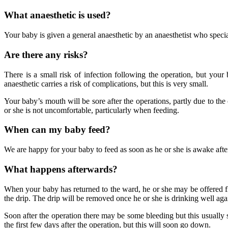
What anaesthetic is used?
Your baby is given a general anaesthetic by an anaesthetist who special
Are there any risks?
There is a small risk of infection following the operation, but your
anaesthetic carries a risk of complications, but this is very small.
Your baby’s mouth will be sore after the operations, partly due to the 
or she is not uncomfortable, particularly when feeding.
When can my baby feed?
We are happy for your baby to feed as soon as he or she is awake after 
What happens afterwards?
When your baby has returned to the ward, he or she may be offered flu
the drip. The drip will be removed once he or she is drinking well aga
Soon after the operation there may be some bleeding but this usually 
the first few days after the operation, but this will soon go down.