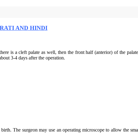
RATI AND HINDI
 there is a cleft palate as well, then the front half (anterior) of the pa
about 3-4 days after the operation.
e birth. The surgeon may use an operating microscope to allow the smal