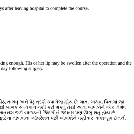
ys after leaving hospital to complete the course.
nking enough. His or her lip may be swollen after the operation and the
h day following surgery.
, તાળવું અને પેઢું ત્રણે કપાયેલા હોય છે. માતા અથવા પિતામાં જા
 હોવાથી બાળક સ્તનપાન નથી કરી શકતું તેથી આવા બાળકોને એક વિશેષ
તરાશ જઈ બાળકની જિંદગીને જાખમ પણ ઊંભું થતું હોય છે.
. ફાટેલા તાળવાના આૅપરેશન પછી બાળકોને ઘણીવાર વાંકાચૂકા દાંતની