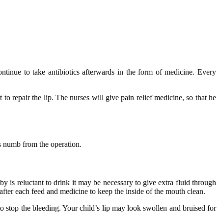
ontinue to take antibiotics afterwards in the form of medicine. Every
to repair the lip. The nurses will give pain relief medicine, so that he
is numb from the operation.
 is reluctant to drink it may be necessary to give extra fluid through
 after each feed and medicine to keep the inside of the mouth clean.
o stop the bleeding. Your child’s lip may look swollen and bruised for