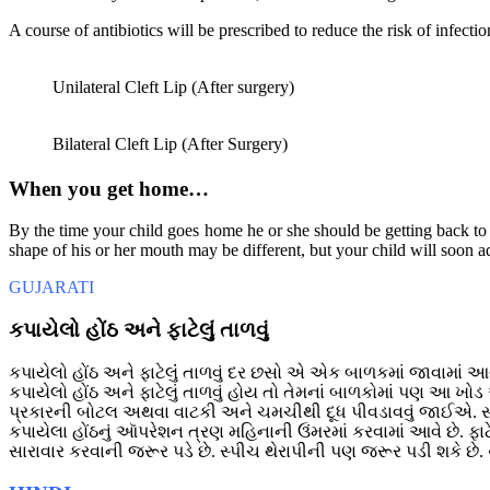
A course of antibiotics will be prescribed to reduce the risk of infecti
Unilateral Cleft Lip (After surgery)
Bilateral Cleft Lip (After Surgery)
When you get home…
By the time your child goes home he or she should be getting back to a
shape of his or her mouth may be different, but your child will soon ad
GUJARATI
કપાયેલો હોંઠ અને ફાટેલુંં તાળવું
કપાયેલો હોંઠ અને ફાટેલુંં તાળવું દર છસો એ એક બાળકમાં જાવામાં આવે
કપાયેલો હોંઠ અને ફાટેલું તાળવું હોય તો તેમનાં બાળકોમાં પણ આ ખ
પ્રકારની બોટલ અથવા વાટકી અને ચમચીથી દૂધ પીવડાવવું જાઈએ. 
કપાયેલા હોંઠનું આૅપરેશન ત્રણ મહિનાની ઉંમરમાં કરવામાં આવે છે. ફ
સારાવાર કરવાની જરૂર પડે છે. સ્પીચ થેરાપીની પણ જરૂર પડી શકે છે. 