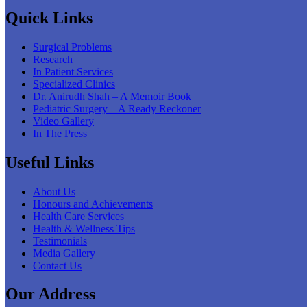
Quick Links
Surgical Problems
Research
In Patient Services
Specialized Clinics
Dr. Anirudh Shah – A Memoir Book
Pediatric Surgery – A Ready Reckoner
Video Gallery
In The Press
Useful Links
About Us
Honours and Achievements
Health Care Services
Health & Wellness Tips
Testimonials
Media Gallery
Contact Us
Our Address