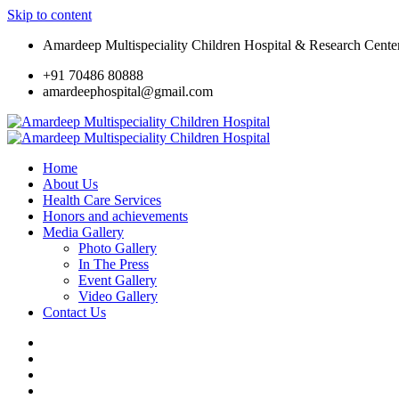
Skip to content
Amardeep Multispeciality Children Hospital & Research Cente
+91 70486 80888
amardeephospital@gmail.com
Home
About Us
Health Care Services
Honors and achievements
Media Gallery
Photo Gallery
In The Press
Event Gallery
Video Gallery
Contact Us