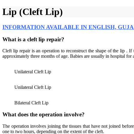
Lip (Cleft Lip)
INFORMATION AVAILABLE IN ENGLISH, GUJA
What is a cleft lip repair?
Cleft lip repair is an operation to reconstruct the shape of the lip . If
approximately three months of age. Babies are usually in hospital for 
Unilateral Cleft Lip
Unilateral Cleft Lip
Bilateral Cleft Lip
What does the operation involve?
The operation involves joining the tissues that have not joined befor
one to two hours, depending on the extent of the cleft.