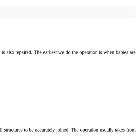
late is also repaired. The earliest we do the operation is when babies are
l structures to be accurately joined. The operation usually takes from