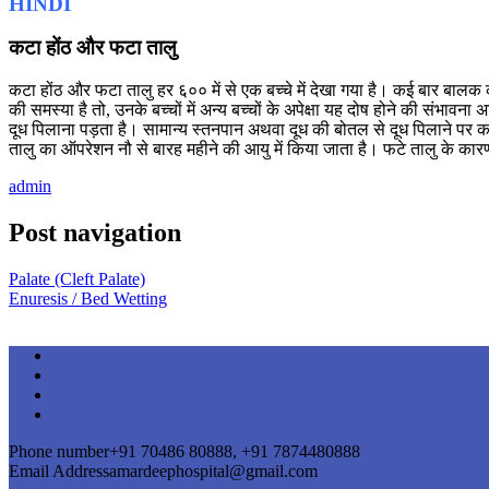
HINDI
कटा होंठ और फटा तालु
कटा होंठ और फटा तालु हर ६०० में से एक बच्चे में देखा गया है। कई बार बालक क
की समस्या है तो, उनके बच्चों में अन्य बच्चों के अपेक्षा यह दोष होने की सं
दूध पिलाना पड़ता है। सामान्य स्तनपान अथवा दूध की बोतल से दूध पिलाने पर कई
तालु का ऑपरेशन नौ से बारह महीने की आयु में किया जाता है। फटे तालु के कार
admin
Post navigation
Palate (Cleft Palate)
Enuresis / Bed Wetting
Phone number
+91 70486 80888, +91 7874480888
Email Address
amardeephospital@gmail.com