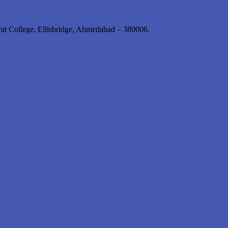
rat College, Ellisbridge, Ahmedabad – 380006.