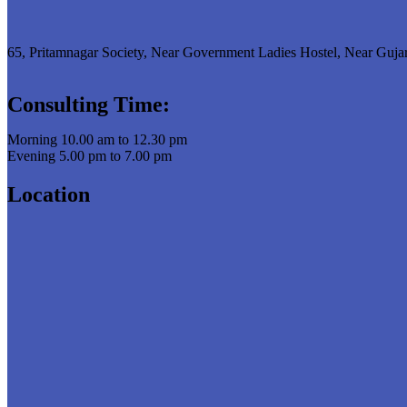
65, Pritamnagar Society, Near Government Ladies Hostel, Near Guja
Consulting Time:
Morning 10.00 am to 12.30 pm
Evening 5.00 pm to 7.00 pm
Location