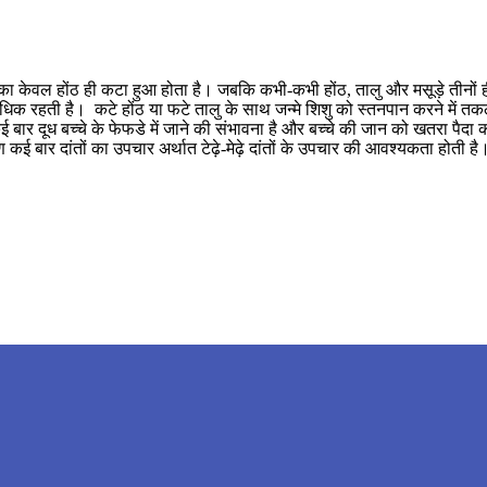
ा केवल होंठ ही कटा हुआ होता है। जबकि कभी-कभी होंठ, तालु और मसूड़े तीनों ही फट
भावना अधिक रहती है। कटे होंठ या फटे तालु के साथ जन्मे शिशु को स्तनपान करने म
 बार दूध बच्चे के फेफडे में जाने की संभावना है और बच्चे की जान को खतरा पैदा
ण कई बार दांतों का उपचार अर्थात टेढ़े-मेढ़े दांतों के उपचार की आवश्यकता होती 