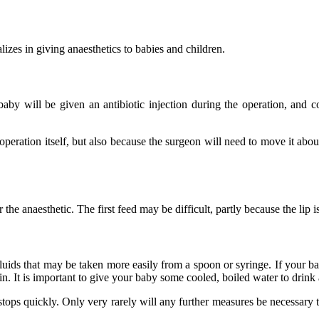
izes in giving anaesthetics to babies and children.
 baby will be given an antibiotic injection during the operation, and c
operation itself, but also because the surgeon will need to move it about 
the anaesthetic. The first feed may be difficult, partly because the lip 
ids that may be taken more easily from a spoon or syringe. If your baby
in. It is important to give your baby some cooled, boiled water to drink
stops quickly. Only very rarely will any further measures be necessary t