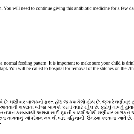
on. You will need to continue giving this antibiotic medicine for a few da
 normal feeding pattern. It is important to make sure your child is dri
apt. You will be called to hospital for removal of the stitches on the 7t
 છે. ઘણીવાર બાળકનો ફક્ત હોંઠ જ કપાયેલો હોય છે. જ્યારે ઘણીવાર હોંઠ
ોડ આવવાની શક્યતા બીજા બાળકો કરતાં વધારે રહેલ છે. ફાટેલું તાળવું
સ્તનપાન કરાવવાથી અથવા સાદી દૂધની બાટલીઓથી ઘણીવાર બાળકને આં
ાટેલા તાળવાનું આૅપરેશન નવ થી બાર મહિનાની ઉંમરમાં કરવામાં આવે છે
•