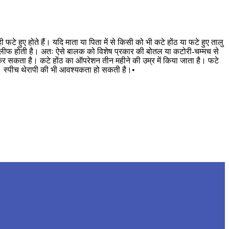
े हुए होते हैं। यदि माता या पिता में से किसी को भी कटे होंठ या फटे हुए तालु
ें तकलीफ होती है। अतः ऐसे बालक को विशेष प्रकार की बोतल या कटोरी-चम्मच से
 कर सकता है। कटे होंठ का ऑपरेशन तीन महीने की उम्र में किया जाता है। फटे
है। स्पीच थेरापी की भी आवश्यकता हो सकती है।•