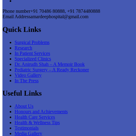
Phone number
+91 70486 80888, +91 7874480888
Email Address
amardeephospital@gmail.com
Quick Links
Surgical Problems
Research
In Patient Services
Specialized Clinics
Dr. Anirudh Shah – A Memoir Book
Pediatric Surgery – A Ready Reckoner
Video Gallery
In The Press
Useful Links
About Us
Honours and Achievements
Health Care Services
Health & Wellness Tips
Testimonials
Media Gallery