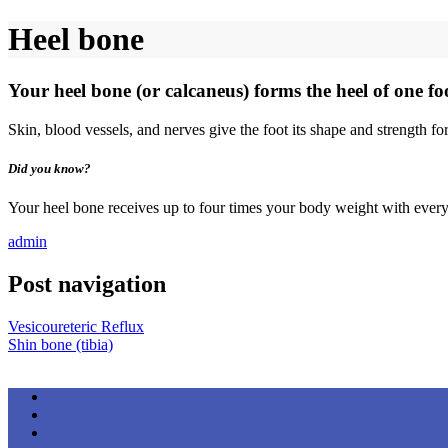
Heel bone
Your heel bone (or calcaneus) forms the heel of one fo
Skin, blood vessels, and nerves give the foot its shape and strength fo
Did you know?
Your heel bone receives up to four times your body weight with every
admin
Post navigation
Vesicoureteric Reflux
Shin bone (tibia)