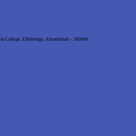
rat College, Ellisbridge, Ahmedabad – 380006.