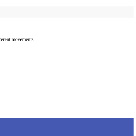
ifferent movements.