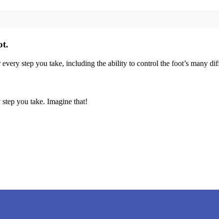
ot.
r every step you take, including the ability to control the foot’s many d
 step you take. Imagine that!