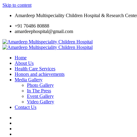
Skip to content
Amardeep Multispeciality Children Hospital & Research Cente
+91 70486 80888
amardeephospital@gmail.com
Home
About Us
Health Care Services
Honors and achievements
Media Gallery
Photo Gallery
In The Press
Event Gallery
Video Gallery
Contact Us