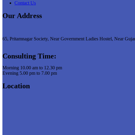
Contact Us
Our Address
65, Pritamnagar Society, Near Government Ladies Hostel, Near Guja
Consulting Time:
Morning 10.00 am to 12.30 pm
Evening 5.00 pm to 7.00 pm
Location