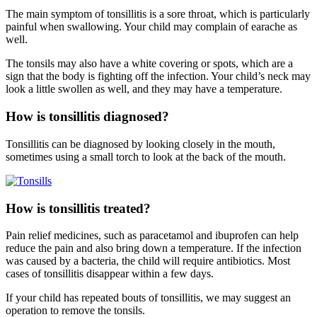
The main symptom of tonsillitis is a sore throat, which is particularly
painful when swallowing. Your child may complain of earache as
well.
The tonsils may also have a white covering or spots, which are a
sign that the body is fighting off the infection. Your child’s neck may
look a little swollen as well, and they may have a temperature.
How is tonsillitis diagnosed?
Tonsillitis can be diagnosed by looking closely in the mouth,
sometimes using a small torch to look at the back of the mouth.
How is tonsillitis treated?
Pain relief medicines, such as paracetamol and ibuprofen can help
reduce the pain and also bring down a temperature. If the infection
was caused by a bacteria, the child will require antibiotics. Most
cases of tonsillitis disappear within a few days.
If your child has repeated bouts of tonsillitis, we may suggest an
operation to remove the tonsils.