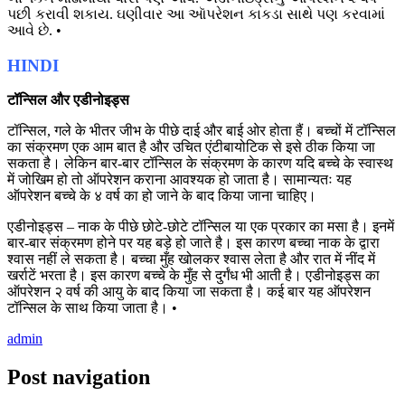
પછી કરાવી શકાય. ઘણીવાર આ આૅપરેશન કાકડા સાથે પણ કરવામાં
આવે છે. •
HINDI
टॉन्सिल और एडीनोइड्स
टॉन्सिल, गले के भीतर जीभ के पीछे दाई और बाई ओर होता हैं। बच्चों में टॉन्सिल
का संक्रमण एक आम बात है और उचित एंटीबायोटिक से इसे ठीक किया जा
सकता है। लेकिन बार-बार टॉन्सिल के संक्रमण के कारण यदि बच्चे के स्वास्थ
में जोखिम हो तो ऑपरेशन कराना आवश्यक हो जाता है। सामान्यतः यह
ऑपरेशन बच्चे के ४ वर्ष का हो जाने के बाद किया जाना चाहिए।
एडीनोइड्स – नाक के पीछे छोटे-छोटे टॉन्सिल या एक प्रकार का मसा है। इनमें
बार-बार संक्रमण होने पर यह बड़े हो जाते है। इस कारण बच्चा नाक के द्वारा
श्वास नहीं ले सकता है। बच्चा मुँह खोलकर श्वास लेता है और रात में नींद में
खर्राटें भरता है। इस कारण बच्चे के मुँह से दुर्गंध भी आती है। एडीनोइड्स का
ऑपरेशन २ वर्ष की आयु के बाद किया जा सकता है। कई बार यह ऑपरेशन
टॉन्सिल के साथ किया जाता है। •
admin
Post navigation