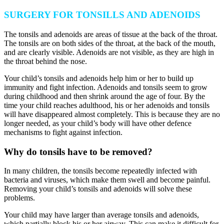
SURGERY FOR TONSILLS AND ADENOIDS
The tonsils and adenoids are areas of tissue at the back of the throat.
The tonsils are on both sides of the throat, at the back of the mouth,
and are clearly visible. Adenoids are not visible, as they are high in
the throat behind the nose.
Your child’s tonsils and adenoids help him or her to build up
immunity and fight infection. Adenoids and tonsils seem to grow
during childhood and then shrink around the age of four. By the
time your child reaches adulthood, his or her adenoids and tonsils
will have disappeared almost completely. This is because they are no
longer needed, as your child’s body will have other defence
mechanisms to fight against infection.
Why do tonsils have to be removed?
In many children, the tonsils become repeatedly infected with
bacteria and viruses, which make them swell and become painful.
Removing your child’s tonsils and adenoids will solve these
problems.
Your child may have larger than average tonsils and adenoids,
which partially block his or her airway. This can make it difficult for