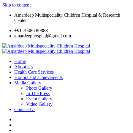
Skip to content
Amardeep Multispeciality Children Hospital & Research
Center
+91 70486 80888
amardeephospital@gmail.com
Home
About Us
Health Care Services
Honors and achievements
Media Gallery
Photo Gallery
In The Press
Event Gallery
Video Gallery
Contact Us