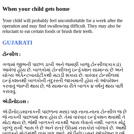
When your child gets home
Your child will probably feel uncomfortable for a week after the
operation and may find swallowing difficult. They may also be
reluctant to eat certain foods or brush their teeth.
GUJARATI
ટોન્સીલ :
ગળામાં જીભની પાછળ ડાબી અને જમણી બાજુ ટોન્સીલ(કાકડાં)
આવેલાં હોય છે. બાળકોમાં ટોન્સીલનું ઇન્ફેક્શન સામાન્ય છે અને
યોગ્ય એÂન્ટબાયોટીકથી મટાડી શકાય છે. વારંવાર ટોન્સીલમાં
ઇન્ફેક્શનથી બાળકોની તંદુરસ્તી જાખમાતી હોય તો આૅપરેશન
કરવાવું જરૂરી થાય છે, જે સામાન્ય રીતે બાળક ૪ વર્ષનું થાય પછી
કરાવવું.
એડીનોઇડસ :
એડીનોઇડસ(નાકની પાછળના મસા) પણ નાના-નાના ટોન્સીલ જ છે
જે નાકની પાછળમાં થતા હોય છે. તેમાં વારંવાર ઇન્ફેક્શન થવાથી તે
મોટા થાય છે, જેથી બાળકને નાકથી શ્વાસ લેવાતો નથી. બાળક મોઢું
ખુલ્લું રાખી શ્વાસ લે છે અને રાત્રે ઊંઘમાં નસકોરાં બોલાવે છે. આથી
બાળકને મોઢાંમાંથી વાસ પણ આવે. એડીનોઇડ્‌સનું આૅપરેશન ૨ વર્ષ