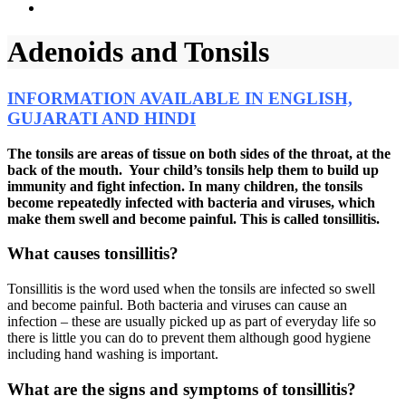
Adenoids and Tonsils
INFORMATION AVAILABLE IN ENGLISH,
GUJARATI AND HINDI
The tonsils are areas of tissue on both sides of the throat, at the
back of the mouth. Your child’s tonsils help them to build up
immunity and fight infection. In many children, the tonsils
become repeatedly infected with bacteria and viruses, which
make them swell and become painful. This is called tonsillitis.
What causes tonsillitis?
Tonsillitis is the word used when the tonsils are infected so swell
and become painful. Both bacteria and viruses can cause an
infection – these are usually picked up as part of everyday life so
there is little you can do to prevent them although good hygiene
including hand washing is important.
What are the signs and symptoms of tonsillitis?