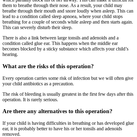
them to breathe through their nose. As a result, your child may
breathe through their mouth and snore loudly when asleep. This can
lead to a condition called sleep apnoea, where your child stops
breathing for a couple of seconds while asleep and then starts again.
This can severely disturb their sleep.
There is also a link between large tonsils and adenoids and a
condition called glue ear. This happens when the middle ear
becomes blocked by a sticky substance which affects your child’s
hearing.
What are the risks of this operation?
Every operation carries some risk of infection but we will often give
your child antibiotics as a precaution.
The risk of bleeding is usually greatest in the first few days after this
operation. It is rarely serious.
Are there any alternatives to this operation?
If your child is having difficulties in breathing or has developed glue
ear, it is probably better to have his or her tonsils and adenoids
removed.