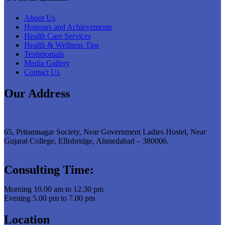
About Us
Honours and Achievements
Health Care Services
Health & Wellness Tips
Testimonials
Media Gallery
Contact Us
Our Address
65, Pritamnagar Society, Near Government Ladies Hostel, Near
Gujarat College, Ellisbridge, Ahmedabad – 380006.
Consulting Time:
Morning 10.00 am to 12.30 pm
Evening 5.00 pm to 7.00 pm
Location