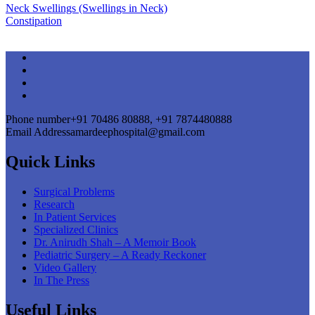
Neck Swellings (Swellings in Neck)
Constipation
Phone number
+91 70486 80888, +91 7874480888
Email Address
amardeephospital@gmail.com
Quick Links
Surgical Problems
Research
In Patient Services
Specialized Clinics
Dr. Anirudh Shah – A Memoir Book
Pediatric Surgery – A Ready Reckoner
Video Gallery
In The Press
Useful Links